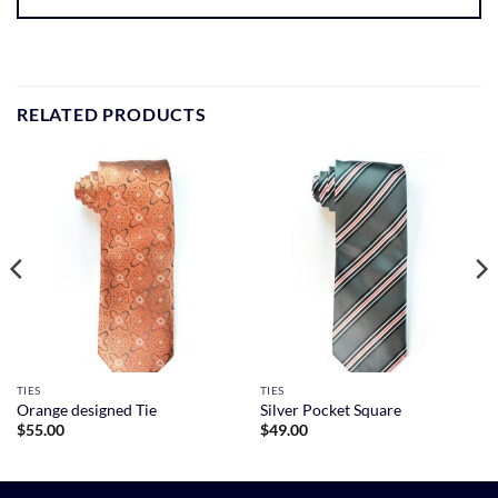
RELATED PRODUCTS
TIES
TIES
Orange designed Tie
Silver Pocket Square
$
55.00
$
49.00