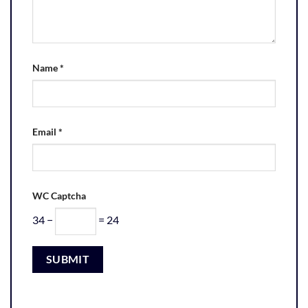
Name
*
Email
*
WC Captcha
34 −
= 24