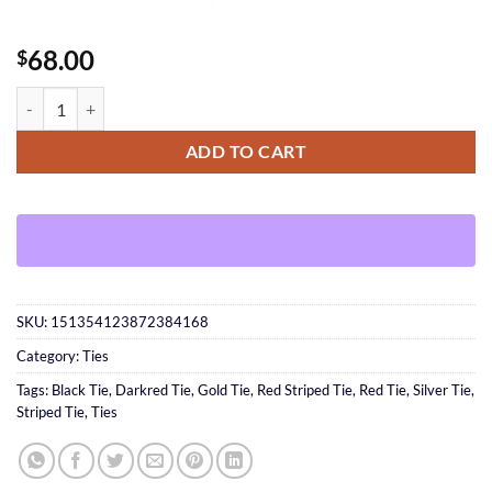
68.00
$
Striped Tie quantity
ADD TO CART
SKU:
151354123872384168
Category:
Ties
Tags:
Black Tie
,
Darkred Tie
,
Gold Tie
,
Red Striped Tie
,
Red Tie
,
Silver Tie
,
Striped Tie
,
Ties