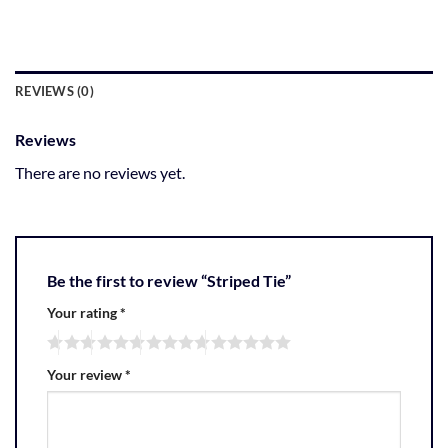
REVIEWS (0)
Reviews
There are no reviews yet.
Be the first to review “Striped Tie”
Your rating
*
Your review
*