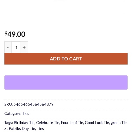
49.00
$
Good Luck Tie quantity
ADD TO CART
SKU:
54654654564564879
Category:
Ties
Tags:
Birthday Tie
,
Celebrate Tie
,
Four Leaf Tie
,
Good Luck Tie
,
green Tie
,
St Patriks Day Tie
,
Ties