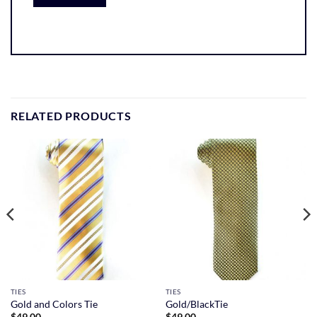
RELATED PRODUCTS
TIES
TIES
Gold and Colors Tie
Gold/BlackTie