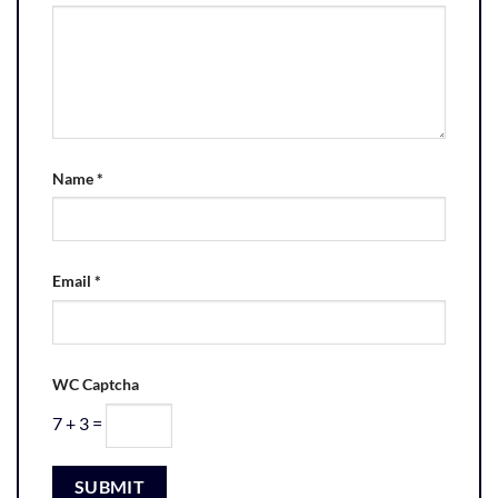
Name
*
Email
*
WC Captcha
7 + 3 =