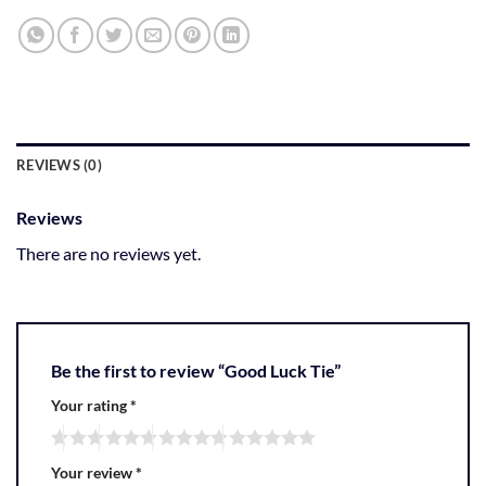
REVIEWS (0)
Reviews
There are no reviews yet.
Be the first to review “Good Luck Tie”
Your rating
*
Your review
*