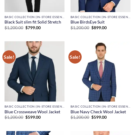
BASIC COLLECTION (IN-STORE ESSENTIALS)
BASIC COLLECTION (IN-STORE ESSENTIALS)
Black Suit slim fit Solid Stretch
Blue BirdsEye Suit
Original
Current
Original
Current
$
1,200.00
$
799.00
$
1,200.00
$
899.00
price
price
price
price
was:
is:
was:
is:
$1,200.00.
$799.00.
$1,200.00.
$899.00.
Sale!
Sale!
BASIC COLLECTION (IN-STORE ESSENTIALS)
BASIC COLLECTION (IN-STORE ESSENTIALS)
Blue Crossweave Wool Jacket
Blue Navy Check Wool Jacket
Original
Current
Original
Current
$
1,200.00
$
599.00
$
1,200.00
$
599.00
price
price
price
price
was:
is:
was:
is:
$1,200.00.
$599.00.
$1,200.00.
$599.00.