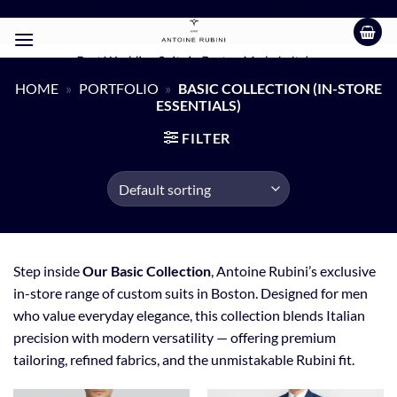
Skip
BUY TWO SHIRTS GET ONE FREE TODAY!!!
to
content
Best Wedding Suits in Boston Made In Italy
HOME
»
PORTFOLIO
»
BASIC COLLECTION (IN-STORE
ESSENTIALS)
FILTER
Step inside
Our Basic Collection
, Antoine Rubini’s exclusive
in-store range of custom suits in Boston. Designed for men
who value everyday elegance, this collection blends Italian
precision with modern versatility — offering premium
tailoring, refined fabrics, and the unmistakable Rubini fit.