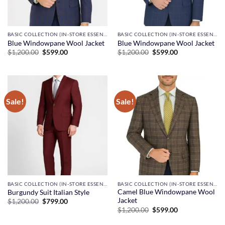
BASIC COLLECTION (IN-STORE ESSENTIALS)
BASIC COLLECTION (IN-STORE ESSENTIALS)
Blue Windowpane Wool Jacket
Blue Windowpane Wool Jacket
Original
Current
Original
Current
$
1,200.00
$
599.00
$
1,200.00
$
599.00
price
price
price
price
was:
is:
was:
is:
$1,200.00.
$599.00.
$1,200.00.
$599.00.
Sale!
Sale!
BASIC COLLECTION (IN-STORE ESSENTIALS)
BASIC COLLECTION (IN-STORE ESSENTIALS)
Camel Blue Windowpane Wool
Burgundy Suit Italian Style
Jacket
Original
Current
$
1,200.00
$
799.00
price
price
Original
Current
$
1,200.00
$
599.00
was:
is:
price
price
$1,200.00.
$799.00.
was:
is: