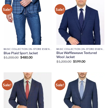
Sale!
Sale!
BASIC COLLECTION (IN-STORE ESSENTIALS)
BASIC COLLECTION (IN-STORE ESSENTIALS)
Blue Waffleweave Textured
Blue Plaid Sport Jacket
Wool Jacket
Original
Current
$
1,200.00
$
480.00
price
price
Original
Current
$
1,200.00
$
599.00
was:
is:
price
price
$1,200.00.
$480.00.
was:
is:
$1,200.00.
$599.00.
Sale!
Sale!