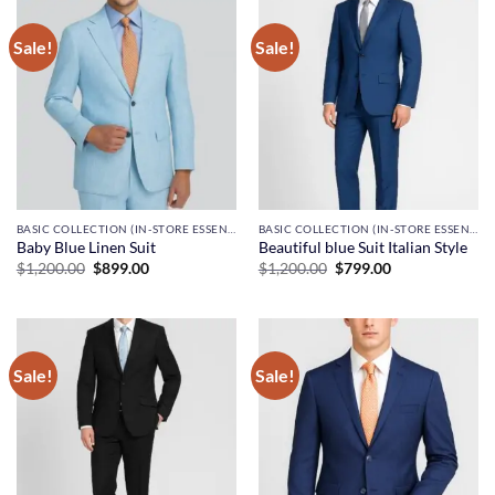
Sale!
Sale!
BASIC COLLECTION (IN-STORE ESSENTIALS)
BASIC COLLECTION (IN-STORE ESSENTIALS)
Baby Blue Linen Suit
Beautiful blue Suit Italian Style
Original
Current
Original
Current
$
1,200.00
$
899.00
$
1,200.00
$
799.00
price
price
price
price
was:
is:
was:
is:
$1,200.00.
$899.00.
$1,200.00.
$799.00.
Sale!
Sale!