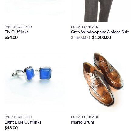
UNCATEGORIZED
UNCATEGORIZED
Fly Cufflinks
Grey Windowpane 3 piece Suit
Original
Current
$
54.00
$
1,800.00
$
1,200.00
price
price
was:
is:
$1,800.00.
$1,200.00.
UNCATEGORIZED
UNCATEGORIZED
Light Blue Cufflinks
Mario Bruni
$
48.00