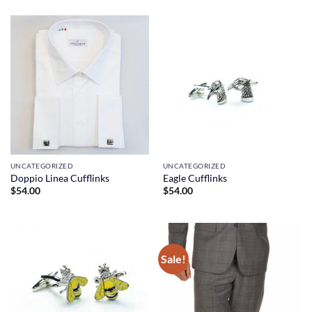
UNCATEGORIZED
UNCATEGORIZED
Doppio Linea Cufflinks
Eagle Cufflinks
$
54.00
$
54.00
Sale!