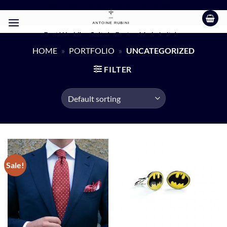
Skip
BUY TWO SHIRTS GET ONE FREE TODAY!!!
to
content
Best Wedding Suits in Boston Made In Italy
HOME
»
PORTFOLIO
»
UNCATEGORIZED
FILTER
Sale!