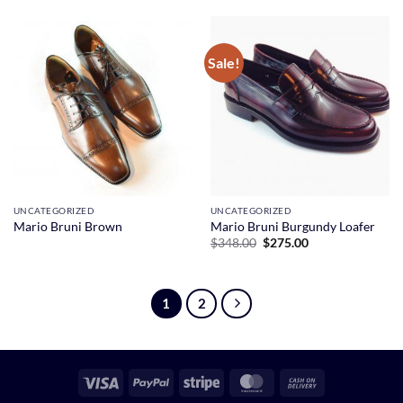
Sale!
UNCATEGORIZED
UNCATEGORIZED
Mario Bruni Brown
Mario Bruni Burgundy Loafer
Original
Current
$
348.00
$
275.00
price
price
was:
is:
$348.00.
$275.00.
1
2
Visa
PayPal
Stripe
MasterCard
Cash
On