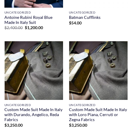
UNCATEGORIZED
UNCATEGORIZED
Antoine Rubini Royal Blue
Batman Cufflinks
Made In Italy Suit
$
54.00
Original
Current
$
2,400.00
$
1,200.00
price
price
was:
is:
$2,400.00.
$1,200.00.
UNCATEGORIZED
UNCATEGORIZED
Custom Made Suit Made In Italy
Custom Made Suit Made In Italy
with Durando, Angelico, Reda
with Loro Piana, Cerruti or
Fabrics
Zegna Fabrics
$
3,250.00
$
3,250.00