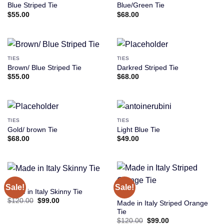
Blue Striped Tie
Blue/Green Tie
$
55.00
$
68.00
TIES
TIES
Brown/ Blue Striped Tie
Darkred Striped Tie
$
55.00
$
68.00
TIES
TIES
Gold/ brown Tie
Light Blue Tie
$
68.00
$
49.00
TIES
Sale!
Sale!
Made in Italy Skinny Tie
TIES
Original
Current
$
120.00
$
99.00
Made in Italy Striped Orange
price
price
Tie
was:
is:
$120.00.
$99.00.
Original
Current
$
120.00
$
99.00