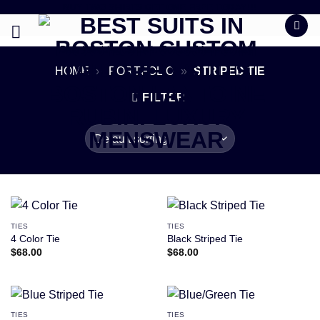
BUY TWO SHIRTS GET ONE FREE TODAY!!!
Skip
to
content
Best Wedding Suits in Boston Made In Italy
HOME
»
PORTFOLIO
»
STRIPED TIE
FILTER
TIES
TIES
4 Color Tie
Black Striped Tie
$
68.00
$
68.00
TIES
TIES