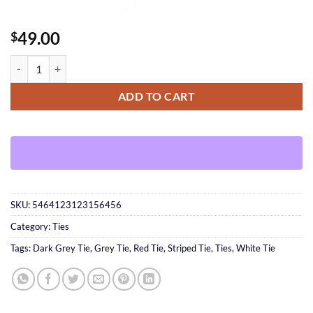
49.00
$
Silver Pocket Square quantity
ADD TO CART
SKU:
5464123123156456
Category:
Ties
Tags:
Dark Grey Tie
,
Grey Tie
,
Red Tie
,
Striped Tie
,
Ties
,
White Tie