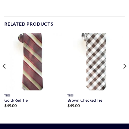
RELATED PRODUCTS
TIES
TIES
Gold/Red Tie
Brown Checked Tie
$
49.00
$
49.00