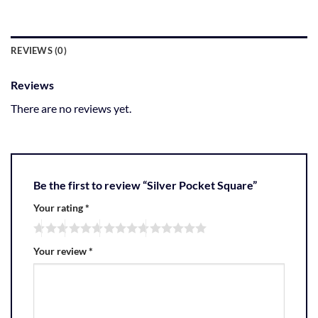
REVIEWS (0)
Reviews
There are no reviews yet.
Be the first to review “Silver Pocket Square”
Your rating
*
Your review
*