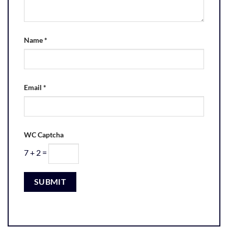
Name
*
Email
*
WC Captcha
7 + 2 =