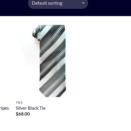
TIES
ripes
Silver Black Tie
$
68.00