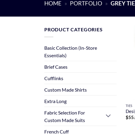
HOME
»
PORTFOLIO
»
GREY TI
PRODUCT CATEGORIES
Basic Collection (In-Store
Essentials)
Brief Cases
Cufflinks
Custom Made Shirts
Extra Long
TIES
Desi
Fabric Selection For
$
55
Custom Made Suits
French Cuff