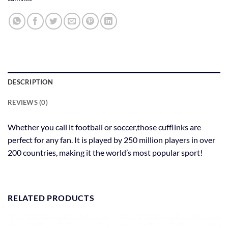
DESCRIPTION
REVIEWS (0)
Whether you call it football or soccer,those cufflinks are
perfect for any fan. It is played by 250 million players in over
200 countries, making it the world’s most popular sport!
RELATED PRODUCTS