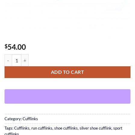
54.00
$
Shoe Cufflinks quantity
ADD TO CART
Category:
Cufflinks
Tags:
Cufflinks
,
run cufflinks
,
shoe cufflinks
,
silver shoe cufflink
,
sport
cufflinks