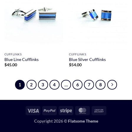
CUFFLINKS
CUFFLINKS
Blue Line Cufflinks
Blue Silver Cufflinks
$
45.00
$
54.00
1
2
3
4
…
6
7
8
Visa
PayPal
Stripe
MasterCard
Cash
On
Copyright 2026 ©
Flatsome Theme
Delivery