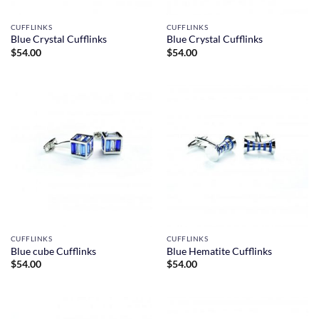
CUFFLINKS
CUFFLINKS
Blue Crystal Cufflinks
Blue Crystal Cufflinks
$
54.00
$
54.00
CUFFLINKS
CUFFLINKS
Blue cube Cufflinks
Blue Hematite Cufflinks
$
54.00
$
54.00