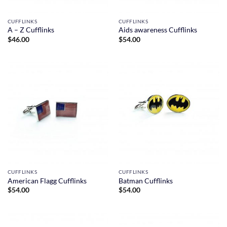
CUFFLINKS
CUFFLINKS
A – Z Cufflinks
Aids awareness Cufflinks
$
46.00
$
54.00
CUFFLINKS
CUFFLINKS
American Flagg Cufflinks
Batman Cufflinks
$
54.00
$
54.00