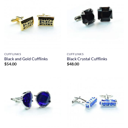
CUFFLINKS
CUFFLINKS
Black and Gold Cufflinks
Black Crystal Cufflinks
$
54.00
$
48.00