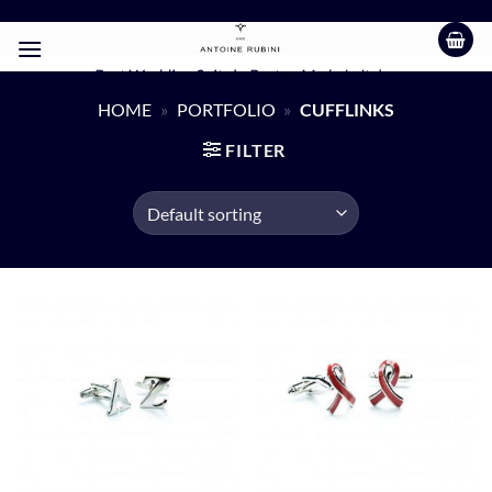
Skip
BUY TWO SHIRTS GET ONE FREE TODAY!!!
to
content
Best Wedding Suits in Boston Made In Italy
HOME
»
PORTFOLIO
»
CUFFLINKS
FILTER