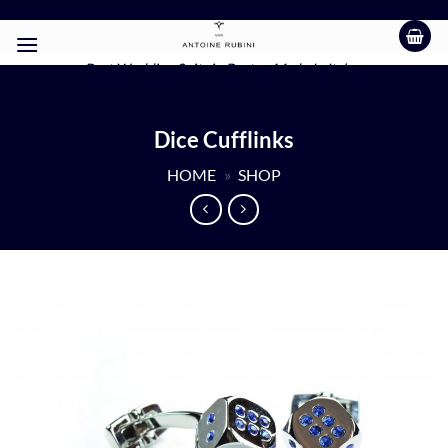
Skip
BUY TWO SHIRTS GET ONE FREE TODAY!!!
to
content
Best Wedding Suits in Boston Made In Italy
Dice Cufflinks
HOME
»
SHOP