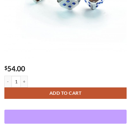
54.00
$
Dice Cufflinks quantity
ADD TO CART