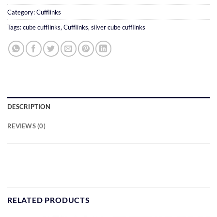
Category:
Cufflinks
Tags:
cube cufflinks
,
Cufflinks
,
silver cube cufflinks
DESCRIPTION
REVIEWS (0)
RELATED PRODUCTS