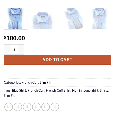
180.00
$
Herringbone FC Shirt quantity
ADD TO CART
Categories:
French Cuff
,
Slim Fit
Tags:
Blue Shirt
,
French Cuff
,
French Cuff Shirt
,
Herringbone Shirt
,
Shirts
,
Slim Fit