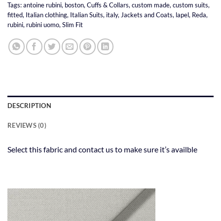
Tags:
antoine rubini
,
boston
,
Cuffs & Collars
,
custom made
,
custom suits
,
fitted
,
Italian clothing
,
Italian Suits
,
italy
,
Jackets and Coats
,
lapel
,
Reda
,
rubini
,
rubini uomo
,
Slim Fit
DESCRIPTION
REVIEWS (0)
Select this fabric and contact us to make sure it’s availble