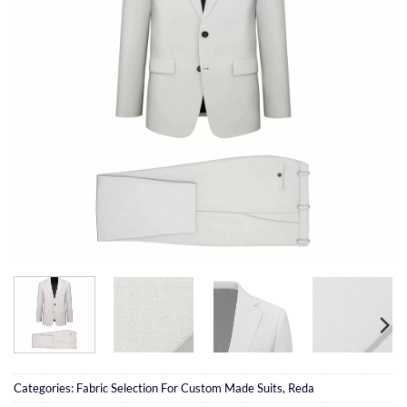
Categories:
Fabric Selection For Custom Made Suits
,
Reda