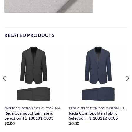
RELATED PRODUCTS
FABRIC SELECTION FOR CUSTOM MADE SUITS
FABRIC SELECTION FOR CUSTOM MADE SUITS
Reda Cosmopolitan Fabric
Reda Cosmopolitan Fabric
Selection T1-188181-0003
Selection T1-188112-0005
$
0.00
$
0.00