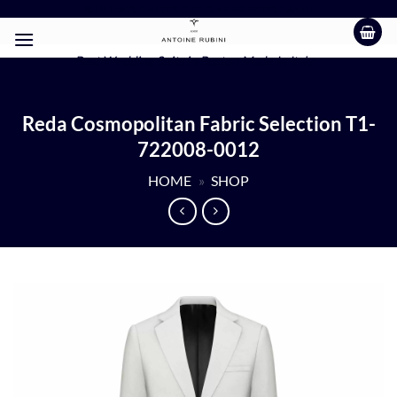
Skip
BUY TWO SHIRTS GET ONE FREE TODAY!!!
to
content
Best Wedding Suits in Boston Made In Italy
Reda Cosmopolitan Fabric Selection T1-
722008-0012
HOME
»
SHOP