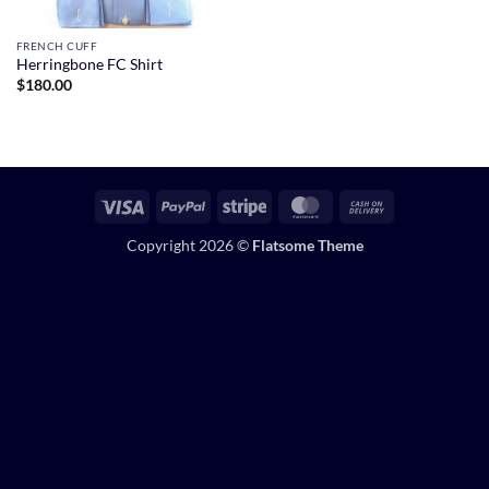
FRENCH CUFF
Herringbone FC Shirt
$
180.00
Visa
PayPal
Stripe
MasterCard
Cash
On
Copyright 2026 ©
Flatsome Theme
Delivery