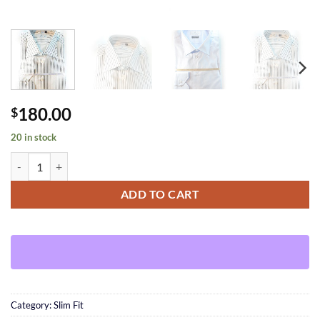
180.00
$
20 in stock
Brown Striped Shirt quantity
ADD TO CART
Category:
Slim Fit