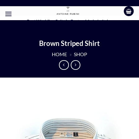
Skip
BUY TWO SHIRTS GET ONE FREE TODAY!!!
to
content
Best Wedding Suits in Boston Made In Italy
Brown Striped Shirt
HOME
»
SHOP