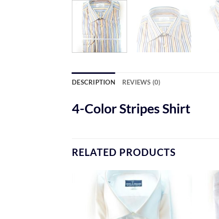
DESCRIPTION
REVIEWS (0)
4-Color Stripes Shirt
RELATED PRODUCTS