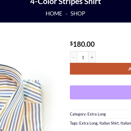
4-Color Stripes Shirt
HOME
»
SHOP
180.00
$
4-Color Stripes Shirt quantity
Category:
Extra Long
Tags:
Extra Long
,
Italian Shirt
,
Italia