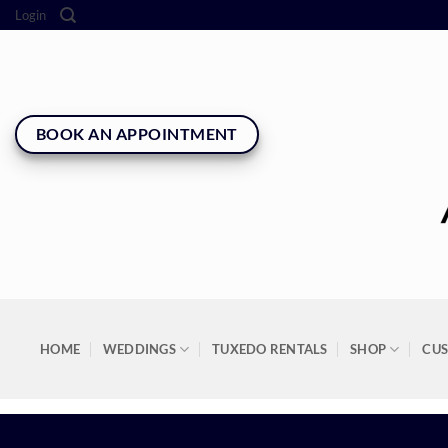
Skip
Login
to
content
BOOK AN APPOINTMENT
HOME
WEDDINGS
TUXEDO RENTALS
SHOP
CU