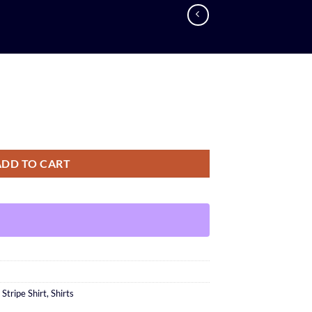
ADD TO CART
n Stripe Shirt
,
Shirts