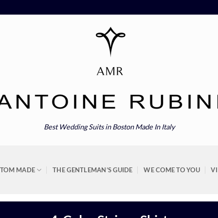
Best Wedding Suits in Boston Made In Italy
STOM MADE
THE GENTLEMAN’S GUIDE
WE COME TO YOU
V