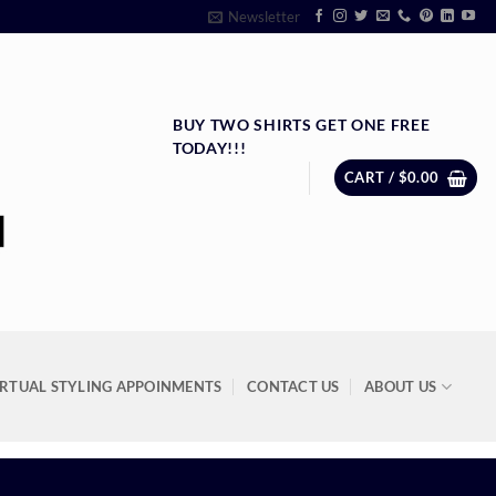
Newsletter
BUY TWO SHIRTS GET ONE FREE
TODAY!!!
CART /
$
0.00
IRTUAL STYLING APPOINMENTS
CONTACT US
ABOUT US