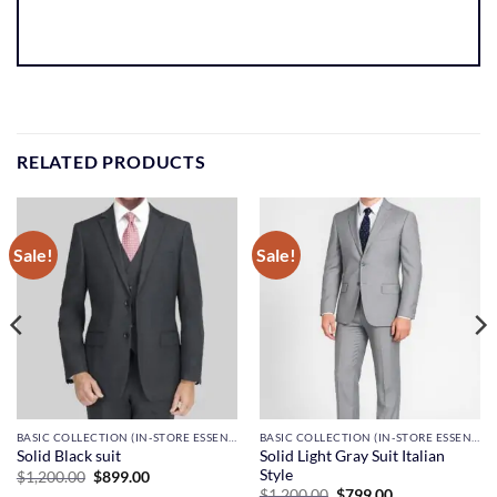
RELATED PRODUCTS
Sale!
Sale!
BASIC COLLECTION (IN-STORE ESSENTIALS)
BASIC COLLECTION (IN-STORE ESSENTIALS)
Solid Light Gray Suit Italian
Solid Black suit
Style
Original
Current
$
1,200.00
$
899.00
price
price
Original
Current
$
1,200.00
$
799.00