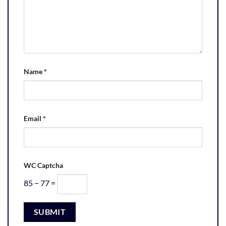
Name
*
Email
*
WC Captcha
85 − 77 =