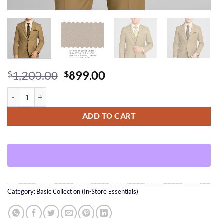
Original
Current
1,200.00
899.00
$
$
price
price
Solid Camel Suit + Vest(option) quantity
was:
is:
$1,200.00.
$899.00.
ADD TO CART
Category:
Basic Collection (In-Store Essentials)