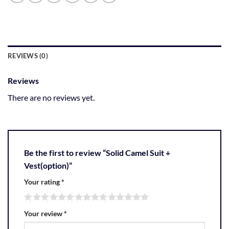
REVIEWS (0)
Reviews
There are no reviews yet.
Be the first to review “Solid Camel Suit +
Vest(option)”
Your rating
*
Your review
*