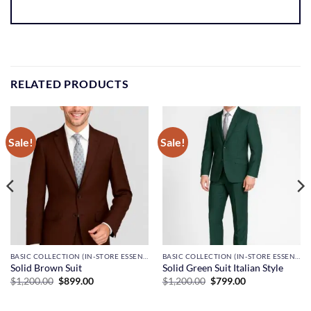
RELATED PRODUCTS
Sale!
Sale!
BASIC COLLECTION (IN-STORE ESSENTIALS)
BASIC COLLECTION (IN-STORE ESSENTIALS)
Solid Brown Suit
Solid Green Suit Italian Style
Original
Current
Original
Current
$
1,200.00
$
899.00
$
1,200.00
$
799.00
price
price
price
price
was:
is:
was:
is:
$1,200.00.
$899.00.
$1,200.00.
$799.00.