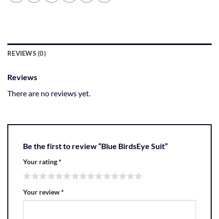
REVIEWS (0)
Reviews
There are no reviews yet.
Be the first to review “Blue BirdsEye Suit”
Your rating
*
Your review
*