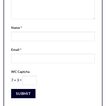
Name
*
Email
*
WC Captcha
7 + 3 =