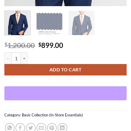
Original
Current
1,200.00
899.00
$
$
price
price
Blue BirdsEye Suit quantity
was:
is:
$1,200.00.
$899.00.
ADD TO CART
Category:
Basic Collection (In-Store Essentials)