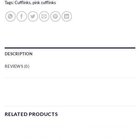
Tags:
Cufflinks
,
pink cufflinks
DESCRIPTION
REVIEWS (0)
RELATED PRODUCTS