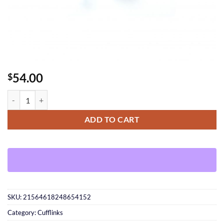
54.00
$
Pink Silver Cufflinks quantity
ADD TO CART
SKU:
21564618248654152
Category:
Cufflinks