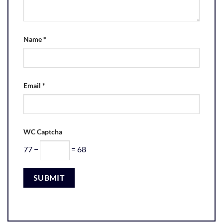
Name
*
Email
*
WC Captcha
77 −
= 68