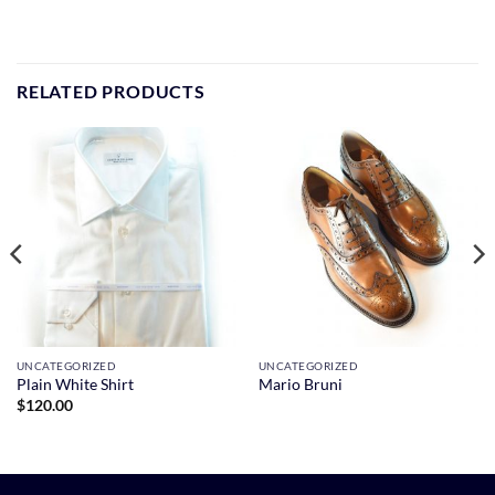
RELATED PRODUCTS
UNCATEGORIZED
UNCATEGORIZED
Plain White Shirt
Mario Bruni
$
120.00