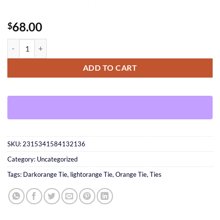
68.00
$
Orange Tie quantity
ADD TO CART
SKU:
2315341584132136
Category:
Uncategorized
Tags:
Darkorange Tie
,
lightorange Tie
,
Orange Tie
,
Ties