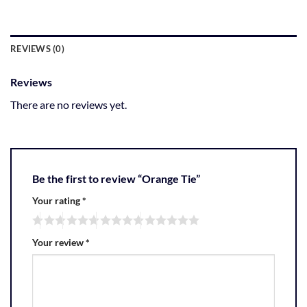
REVIEWS (0)
Reviews
There are no reviews yet.
Be the first to review “Orange Tie”
Your rating
*
Your review
*