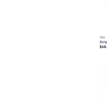
TIES
Stri
$
68