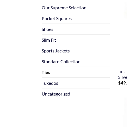
Our Supreme Selection
Pocket Squares
Shoes
Slim Fit
Sports Jackets
Standard Collection
Ties
TIES
Silv
Tuxedos
$
49
Uncategorized