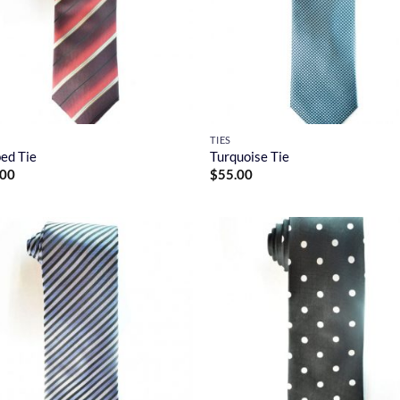
TIES
ped Tie
Turquoise Tie
.00
$
55.00