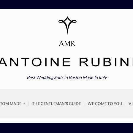
Best Wedding Suits in Boston Made In Italy
STOM MADE
THE GENTLEMAN’S GUIDE
WE COME TO YOU
V