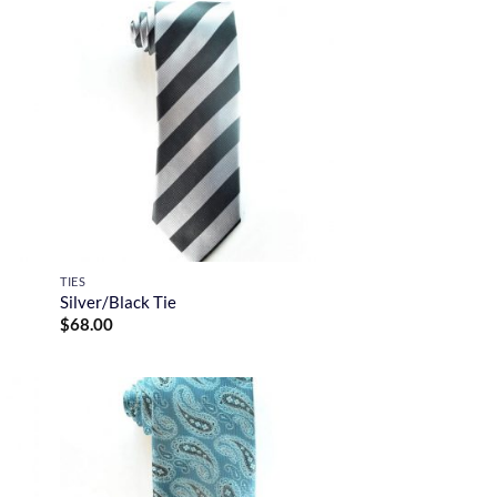
TIES
Silver/Black Tie
$
68.00