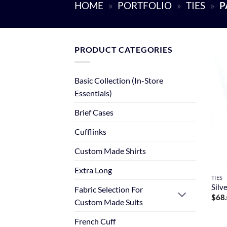
HOME
»
PORTFOLIO
»
TIES
»
P
PRODUCT CATEGORIES
Basic Collection (In-Store
Essentials)
Brief Cases
Cufflinks
Custom Made Shirts
Extra Long
TIES
Silv
Fabric Selection For
$
68
Custom Made Suits
French Cuff