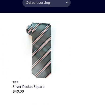
TIES
Silver Pocket Square
$
49.00