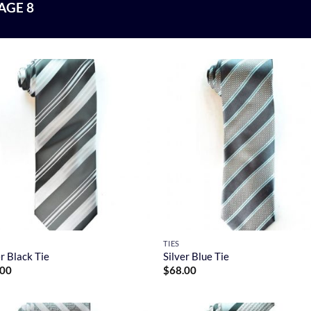
AGE 8
TIES
er Black Tie
Silver Blue Tie
.00
$
68.00