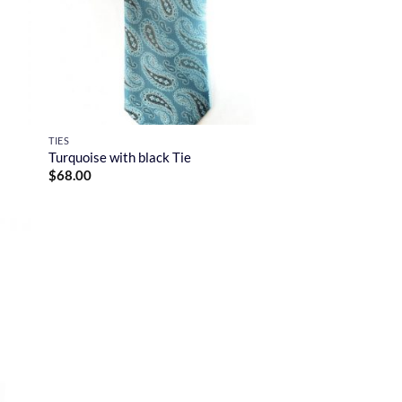
TIES
Turquoise with black Tie
$
68.00