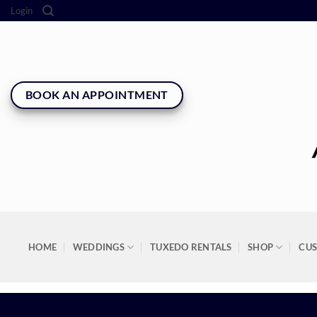
Skip
Login
to
content
BOOK AN APPOINTMENT
HOME
WEDDINGS
TUXEDO RENTALS
SHOP
CU