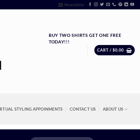
Newsletter
BUY TWO SHIRTS GET ONE FREE
TODAY!!!
CART /
$
0.00
IRTUAL STYLING APPOINMENTS
CONTACT US
ABOUT US