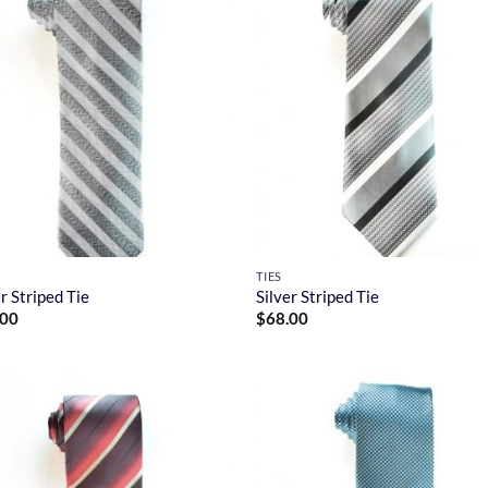
TIES
er Striped Tie
Silver Striped Tie
.00
$
68.00