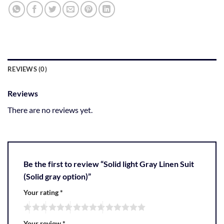
REVIEWS (0)
Reviews
There are no reviews yet.
Be the first to review “Solid light Gray Linen Suit
(Solid gray option)”
Your rating
*
Your review
*