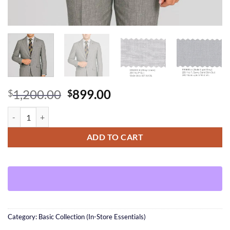
Original
Current
1,200.00
899.00
$
$
price
price
Solid light Gray Linen Suit (Solid gray option) quantity
was:
is:
$1,200.00.
$899.00.
ADD TO CART
Category:
Basic Collection (In-Store Essentials)