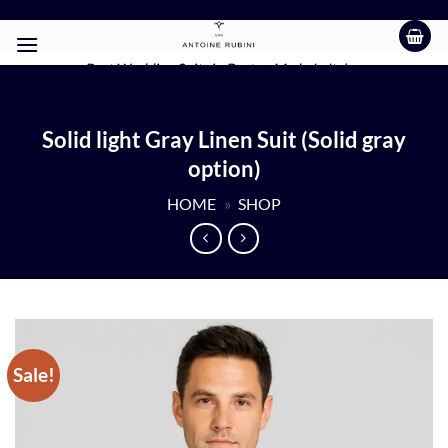
Skip
BUY TWO SHIRTS GET ONE FREE TODAY!!!
to
content
Best Wedding Suits in Boston Made In Italy
Solid light Gray Linen Suit (Solid gray
option)
HOME
»
SHOP
Sale!