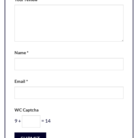
Name
*
Email
*
WC Captcha
9 +
= 14