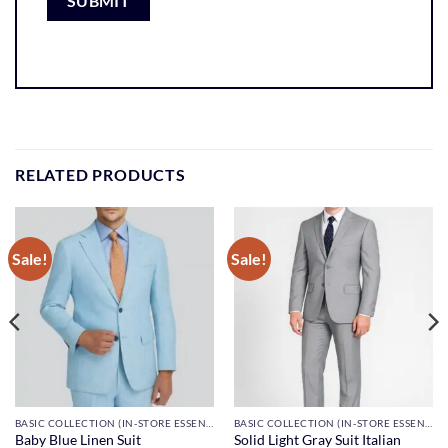
RELATED PRODUCTS
Sale!
Sale!
BASIC COLLECTION (IN-STORE ESSENTIALS)
BASIC COLLECTION (IN-STORE ESSENTIALS)
Solid Light Gray Suit Italian
Baby Blue Linen Suit