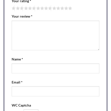
Your rating
*
Your review
*
Name
*
Email
*
WC Captcha