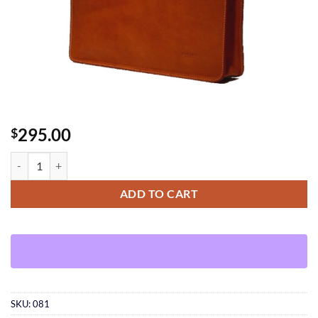
295.00
$
Medici Bag Cartella semplice quantity
ADD TO CART
SKU:
081