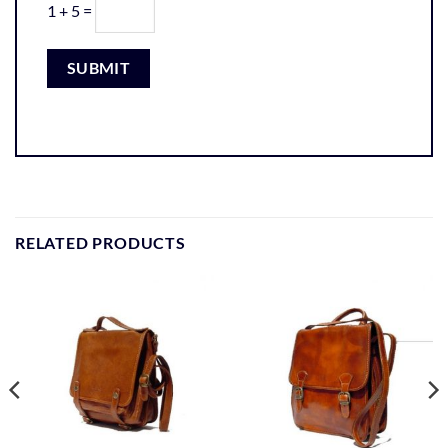
1 + 5 =
RELATED PRODUCTS