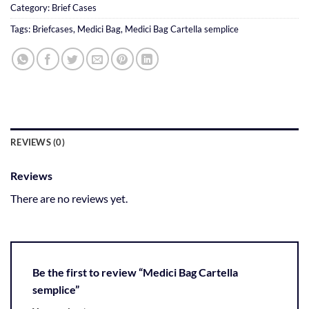
Category:
Brief Cases
Tags:
Briefcases
,
Medici Bag
,
Medici Bag Cartella semplice
REVIEWS (0)
Reviews
There are no reviews yet.
Be the first to review “Medici Bag Cartella
semplice”