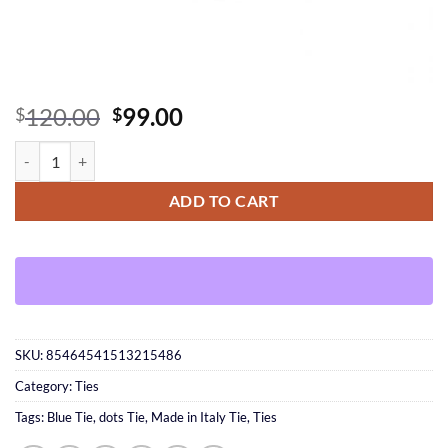
Original
Current
120.00
99.00
$
$
price
price
Made in Italy white dots Tie quantity
was:
is:
$120.00.
$99.00.
ADD TO CART
SKU:
85464541513215486
Category:
Ties
Tags:
Blue Tie
,
dots Tie
,
Made in Italy Tie
,
Ties