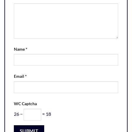
Name
*
Email
*
WC Captcha
26 −
= 18