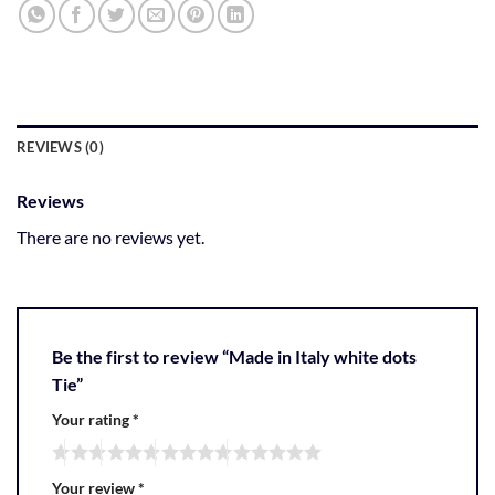
REVIEWS (0)
Reviews
There are no reviews yet.
Be the first to review “Made in Italy white dots
Tie”
Your rating
*
Your review
*