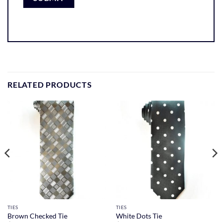
RELATED PRODUCTS
TIES
TIES
Brown Checked Tie
White Dots Tie