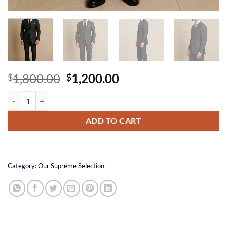
Original
Current
1,800.00
1,200.00
$
$
price
price
Charcoal Italian Suit quantity
was:
is:
$1,800.00.
$1,200.00.
ADD TO CART
Category:
Our Supreme Selection