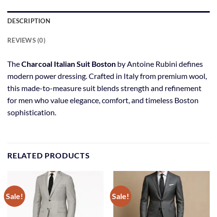
DESCRIPTION
REVIEWS (0)
The
Charcoal Italian Suit Boston
by Antoine Rubini defines
modern power dressing. Crafted in Italy from premium wool,
this made-to-measure suit blends strength and refinement
for men who value elegance, comfort, and timeless Boston
sophistication.
RELATED PRODUCTS
Sale!
Sale!