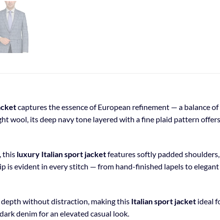
acket
captures the essence of European refinement — a balance of s
t wool, its deep navy tone layered with a fine plaid pattern offer
, this
luxury Italian sport jacket
features softly padded shoulders, 
 is evident in every stitch — from hand-finished lapels to elegant
l depth without distraction, making this
Italian sport jacket
ideal f
r dark denim for an elevated casual look.