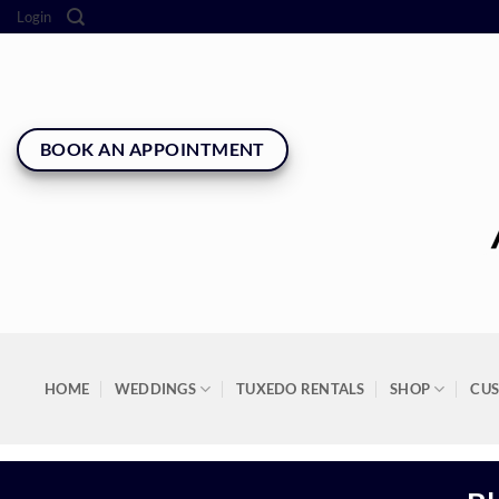
Skip
Login
to
content
BOOK AN APPOINTMENT
HOME
WEDDINGS
TUXEDO RENTALS
SHOP
CU