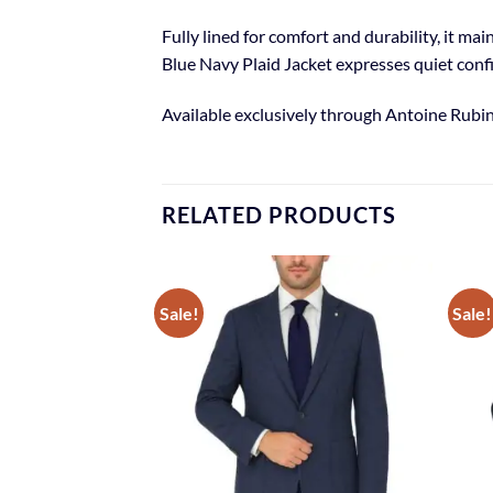
Fully lined for comfort and durability, it m
Blue Navy Plaid Jacket expresses quiet conf
Available exclusively through Antoine Rubin
RELATED PRODUCTS
Sale!
Sale!