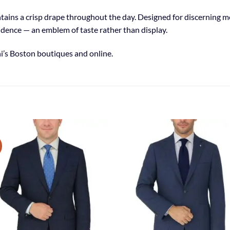
aintains a crisp drape throughout the day. Designed for discerning
idence — an emblem of taste rather than display.
i’s Boston boutiques and online.