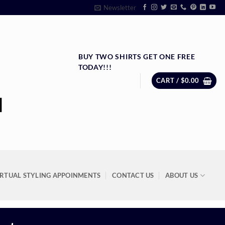
Newsletter
BUY TWO SHIRTS GET ONE FREE
TODAY!!!
CART /
$
0.00
IRTUAL STYLING APPOINMENTS
CONTACT US
ABOUT US