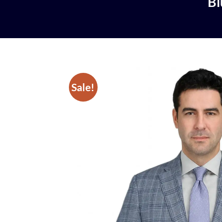
Bl
Sale!