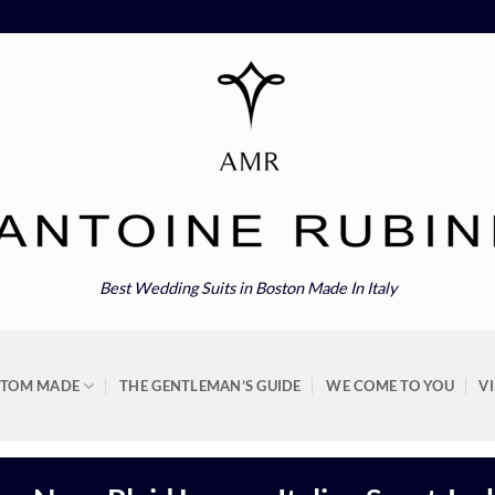
Best Wedding Suits in Boston Made In Italy
STOM MADE
THE GENTLEMAN’S GUIDE
WE COME TO YOU
V