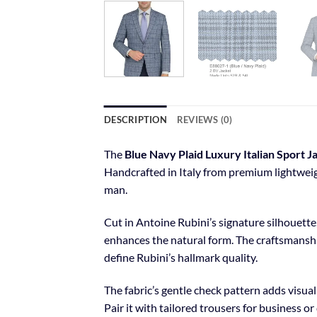
DESCRIPTION
REVIEWS (0)
The
Blue Navy Plaid Luxury Italian Sport J
Handcrafted in Italy from premium lightweigh
man.
Cut in Antoine Rubini’s signature silhouette
enhances the natural form. The craftsmanship
define Rubini’s hallmark quality.
The fabric’s gentle check pattern adds visua
Pair it with tailored trousers for business o