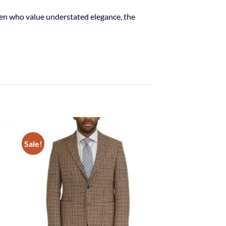
 men who value understated elegance, the
Sale!