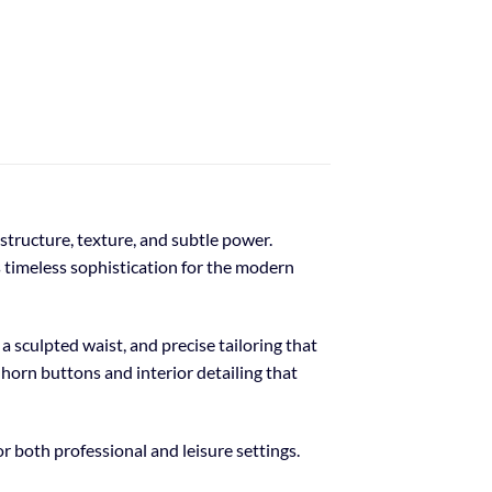
tructure, texture, and subtle power.
s timeless sophistication for the modern
a sculpted waist, and precise tailoring that
 horn buttons and interior detailing that
or both professional and leisure settings.