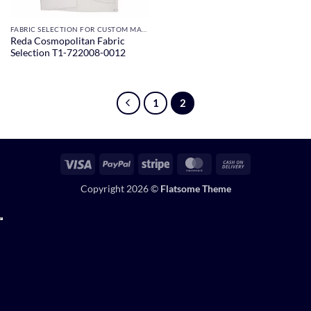
FABRIC SELECTION FOR CUSTOM MADE SUITS
Reda Cosmopolitan Fabric
Selection T1-722008-0012
1
2
Visa
PayPal
Stripe
MasterCard
Cash
On
Copyright 2026 ©
Flatsome Theme
Delivery