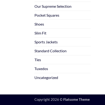
Our Supreme Selection
Pocket Squares
Shoes
Slim Fit
Sports Jackets
Standard Collection
Ties
Tuxedos
Uncategorized
Copyright 2026 ©
Flatsome Theme