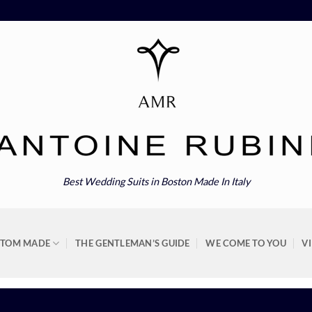
Best Wedding Suits in Boston Made In Italy
STOM MADE
THE GENTLEMAN’S GUIDE
WE COME TO YOU
V