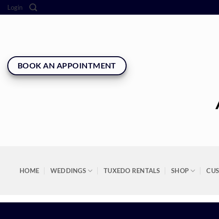
Skip
Login
to
content
BOOK AN APPOINTMENT
HOME
WEDDINGS
TUXEDO RENTALS
SHOP
CU