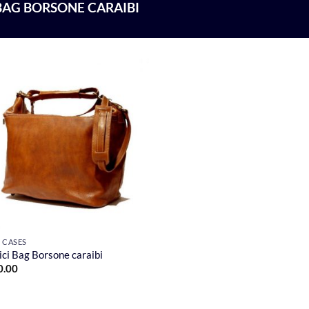
BAG BORSONE CARAIBI
F CASES
ci Bag Borsone caraibi
0.00