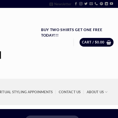
Newsletter
BUY TWO SHIRTS GET ONE FREE
TODAY!!!
CART /
$
0.00
IRTUAL STYLING APPOINMENTS
CONTACT US
ABOUT US