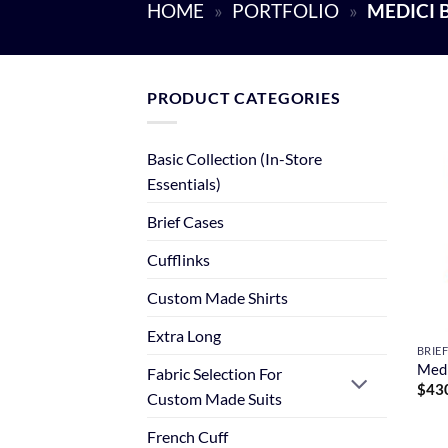
HOME
»
PORTFOLIO
»
MEDICI 
PRODUCT CATEGORIES
Basic Collection (In-Store
Essentials)
Brief Cases
Cufflinks
Custom Made Shirts
Extra Long
BRIE
Medi
Fabric Selection For
$
43
Custom Made Suits
French Cuff