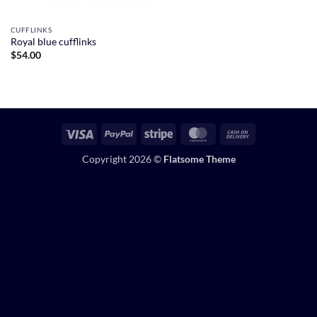
CUFFLINKS
Royal blue cufflinks
$
54.00
Visa
PayPal
Stripe
MasterCard
Cash
On
Copyright 2026 ©
Flatsome Theme
Delivery