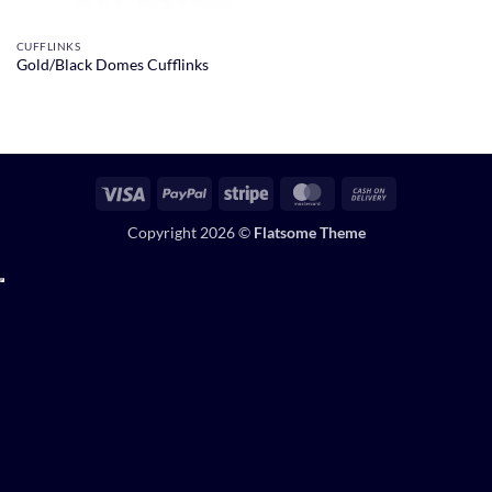
CUFFLINKS
Gold/Black Domes Cufflinks
Visa
PayPal
Stripe
MasterCard
Cash
On
Copyright 2026 ©
Flatsome Theme
Delivery